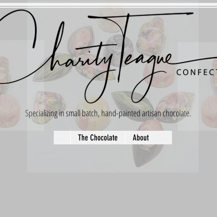
Specializing in small batch, hand-painted artisan chocolate.
The Chocolate
About