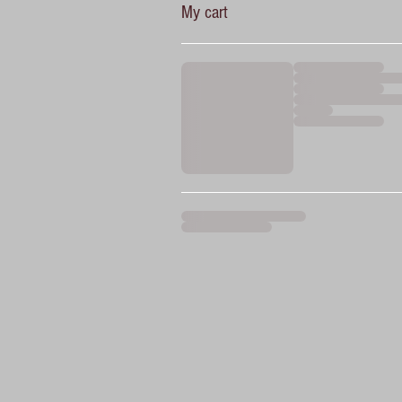
My cart