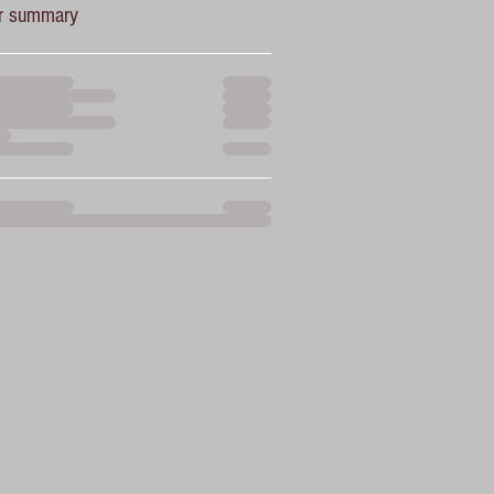
r summary